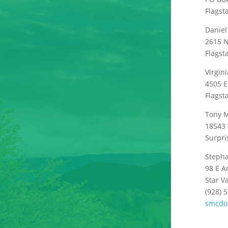
Flagst
Daniel
2615 N
Flagst
Virgini
4505 E
Flagst
Tony M
18543 
Surpri
Steph
98 E A
Star V
(928) 
smcdo