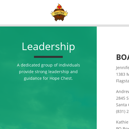
Leadership
BO
A dedicated group of individuals
Jennif
provide strong leadership and
1383 
guidance for Hope Chest.
Flagst
Andre
2845 S
Santa 
(831) 
Kathi
PO Bo