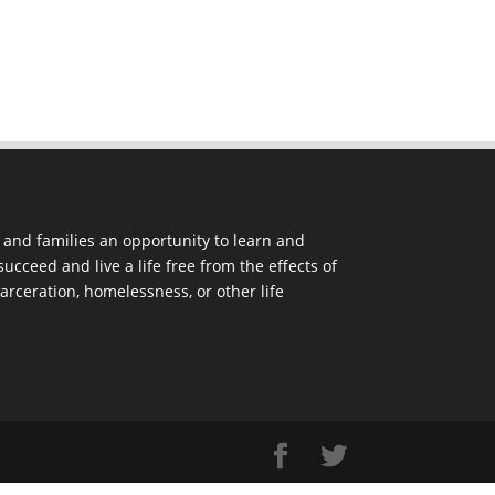
and families an opportunity to learn and
ucceed and live a life free from the effects of
arceration, homelessness, or other life