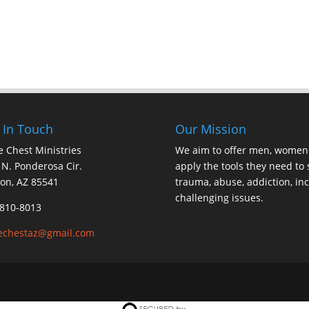
 In Touch
Our Mission
 Chest Ministries
We aim to offer men, women 
N. Ponderosa Cir.
apply the tools they need to s
on, AZ 85541
trauma, abuse, addiction, inc
challenging issues.
810-8013
echestaz@gmail.com