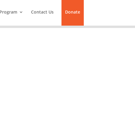
Program
Contact Us
Donate