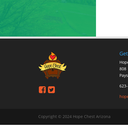
Get
Hope
808 
Pays
623-
hop
Copyright © 2024 Hope Chest Arizona