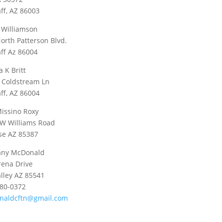
aff, AZ 86003
 Williamson
orth Patterson Blvd.
aff Az 86004
a K Britt
 Coldstream Ln
aff, AZ 86004
issino Roxy
W Williams Road
se AZ 85387
any McDonald
rena Drive
alley AZ 85541
580-0372
naldcftn@gmail.com