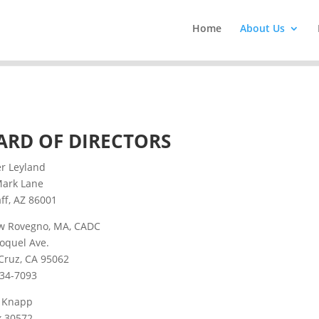
Home
About Us
ARD OF DIRECTORS
er Leyland
Mark Lane
aff, AZ 86001
w Rovegno, MA, CADC
oquel Ave.
Cruz, CA 95062
234-7093
e Knapp
x 30572