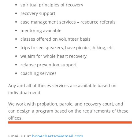
spiritual principles of recovery
recovery support
case management services – resource referals
mentoring available
classes offered on volunteer basis
trips to see speakers, have picnics, hiking, etc
we aim for whole heart recovery
relapse prevention support
coaching services
Any and all of theses services are available based on
individual need.
We work with probation, parole, and recovery court, and
can design a program based on the requirements of these
offices.
Email us at
hopechestaz@gmail.com
.