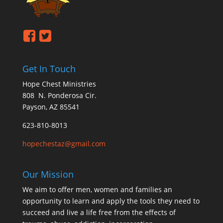
Get In Touch
Hope Chest Ministries
808 N. Ponderosa Cir.
Payson, AZ 85541
623-810-8013
hopechestaz@gmail.com
Our Mission
We aim to offer men, women and families an
opportunity to learn and apply the tools they need to
succeed and live a life free from the effects of