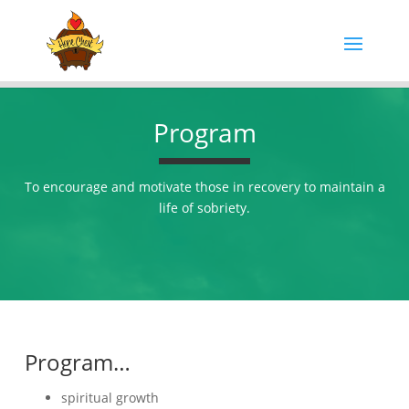
Program
To encourage and motivate those in recovery to maintain a
life of sobriety.
Program…
spiritual growth