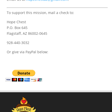
To support this mission, mail a check to:
Hope Chest
P.O. Box 645
Flagstaff, AZ 86002-0645
928-440-3032
Or give via PayPal below: